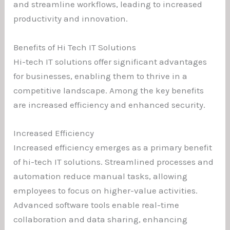
and streamline workflows, leading to increased
productivity and innovation.
Benefits of Hi Tech IT Solutions
Hi-tech IT solutions offer significant advantages
for businesses, enabling them to thrive in a
competitive landscape. Among the key benefits
are increased efficiency and enhanced security.
Increased Efficiency
Increased efficiency emerges as a primary benefit
of hi-tech IT solutions. Streamlined processes and
automation reduce manual tasks, allowing
employees to focus on higher-value activities.
Advanced software tools enable real-time
collaboration and data sharing, enhancing