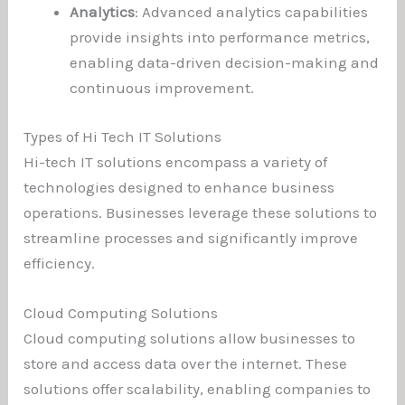
Analytics
: Advanced analytics capabilities
provide insights into performance metrics,
enabling data-driven decision-making and
continuous improvement.
Types of Hi Tech IT Solutions
Hi-tech IT solutions encompass a variety of
technologies designed to enhance business
operations. Businesses leverage these solutions to
streamline processes and significantly improve
efficiency.
Cloud Computing Solutions
Cloud computing solutions allow businesses to
store and access data over the internet. These
solutions offer scalability, enabling companies to