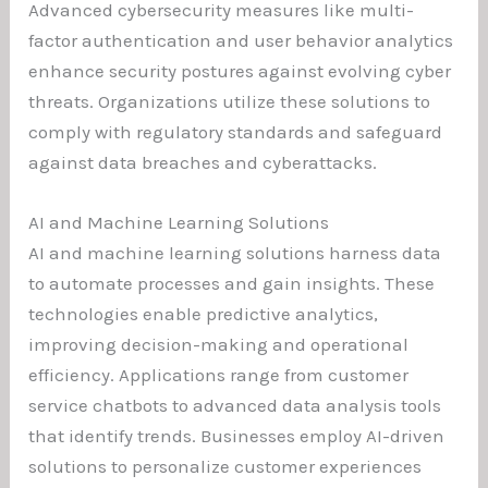
Advanced cybersecurity measures like multi-
factor authentication and user behavior analytics
enhance security postures against evolving cyber
threats. Organizations utilize these solutions to
comply with regulatory standards and safeguard
against data breaches and cyberattacks.
AI and Machine Learning Solutions
AI and machine learning solutions harness data
to automate processes and gain insights. These
technologies enable predictive analytics,
improving decision-making and operational
efficiency. Applications range from customer
service chatbots to advanced data analysis tools
that identify trends. Businesses employ AI-driven
solutions to personalize customer experiences