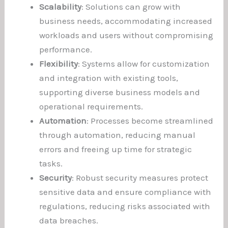
Scalability
: Solutions can grow with
business needs, accommodating increased
workloads and users without compromising
performance.
Flexibility
: Systems allow for customization
and integration with existing tools,
supporting diverse business models and
operational requirements.
Automation
: Processes become streamlined
through automation, reducing manual
errors and freeing up time for strategic
tasks.
Security
: Robust security measures protect
sensitive data and ensure compliance with
regulations, reducing risks associated with
data breaches.