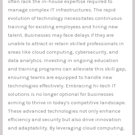
often lack the in-house expertise required to
manage complex IT infrastructures. The rapid
evolution of technology necessitates continuous
training for existing employees and hiring new
talent. Businesses may face delays if they are
unable to attract or retain skilled professionals in
areas like cloud computing, cybersecurity, and
data analytics. Investing in ongoing education
and training programs can alleviate this skill gap,
ensuring teams are equipped to handle new
technologies effectively. Embracing hi-tech IT
solutions is no longer optional for businesses
aiming to thrive in today’s competitive landscape.
These advanced technologies not only enhance
efficiency and security but also drive innovation
and adaptability. By leveraging cloud computing,