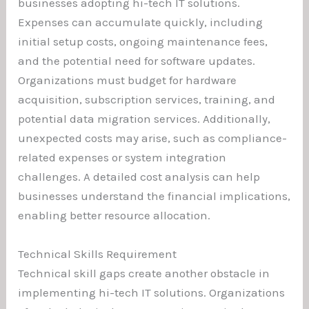
businesses adopting hi-tech IT solutions.
Expenses can accumulate quickly, including
initial setup costs, ongoing maintenance fees,
and the potential need for software updates.
Organizations must budget for hardware
acquisition, subscription services, training, and
potential data migration services. Additionally,
unexpected costs may arise, such as compliance-
related expenses or system integration
challenges. A detailed cost analysis can help
businesses understand the financial implications,
enabling better resource allocation.
Technical Skills Requirement
Technical skill gaps create another obstacle in
implementing hi-tech IT solutions. Organizations