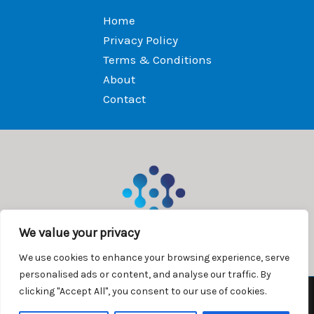
Home
Privacy Policy
Terms & Conditions
About
Contact
We value your privacy
We use cookies to enhance your browsing experience, serve
personalised ads or content, and analyse our traffic. By
clicking "Accept All", you consent to our use of cookies.