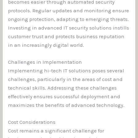
becomes easier through automated security
protocols. Regular updates and monitoring ensure
ongoing protection, adapting to emerging threats.
Investing in advanced IT security solutions instills
customer trust and protects business reputation
in an increasingly digital world.
Challenges in Implementation
Implementing hi-tech IT solutions poses several
challenges, particularly in the areas of cost and
technical skills. Addressing these challenges
effectively ensures successful deployment and
maximizes the benefits of advanced technology.
Cost Considerations
Cost remains a significant challenge for