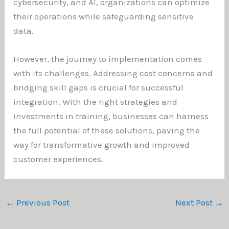
cybersecurity, and AI, organizations can optimize
their operations while safeguarding sensitive
data.
However, the journey to implementation comes
with its challenges. Addressing cost concerns and
bridging skill gaps is crucial for successful
integration. With the right strategies and
investments in training, businesses can harness
the full potential of these solutions, paving the
way for transformative growth and improved
customer experiences.
←
Previous Post
Next Post
→