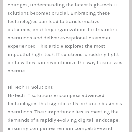
changes, understanding the latest high-tech IT
solutions becomes crucial. Embracing these
technologies can lead to transformative
outcomes, enabling organizations to streamline
operations and deliver exceptional customer
experiences. This article explores the most
impactful high-tech IT solutions, shedding light
on how they can revolutionize the way businesses
operate.
Hi Tech IT Solutions
Hi-tech IT solutions encompass advanced
technologies that significantly enhance business
operations. Their importance lies in meeting the
demands of a rapidly evolving digital landscape,
ensuring companies remain competitive and