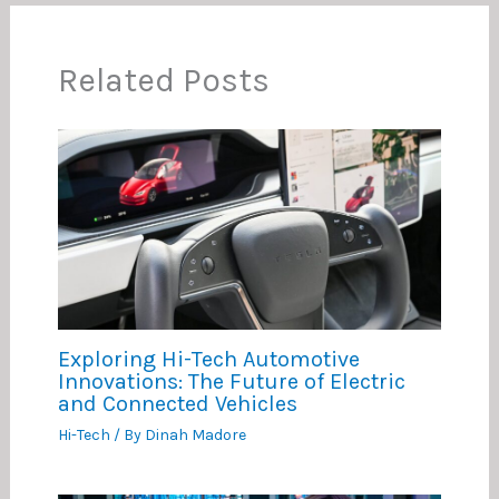
Related Posts
Exploring Hi-Tech Automotive
Innovations: The Future of Electric
and Connected Vehicles
Hi-Tech
/ By
Dinah Madore