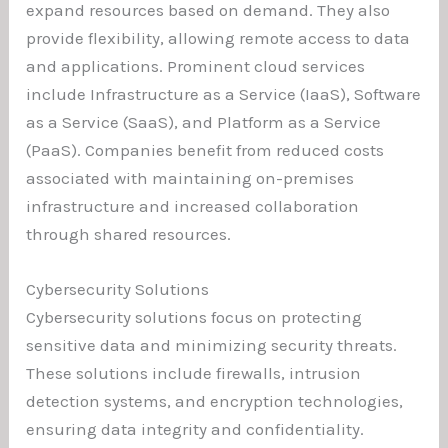
expand resources based on demand. They also
provide flexibility, allowing remote access to data
and applications. Prominent cloud services
include Infrastructure as a Service (IaaS), Software
as a Service (SaaS), and Platform as a Service
(PaaS). Companies benefit from reduced costs
associated with maintaining on-premises
infrastructure and increased collaboration
through shared resources.
Cybersecurity Solutions
Cybersecurity solutions focus on protecting
sensitive data and minimizing security threats.
These solutions include firewalls, intrusion
detection systems, and encryption technologies,
ensuring data integrity and confidentiality.