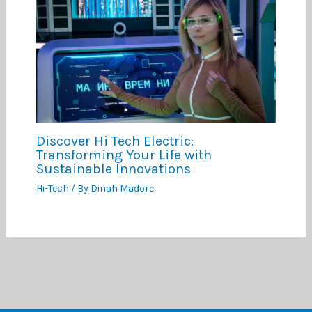
Discover Hi Tech Electric:
Transforming Your Life with
Sustainable Innovations
Hi-Tech
/ By
Dinah Madore