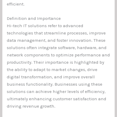
efficient.
Definition and Importance
Hi-tech IT solutions refer to advanced
technologies that streamline processes, improve
data management, and foster innovation. These
solutions often integrate software, hardware, and
network components to optimize performance and
productivity. Their importance is highlighted by
the ability to adapt to market changes, drive
digital transformation, and improve overall
business functionality. Businesses using these
solutions can achieve higher levels of efficiency,
ultimately enhancing customer satisfaction and
driving revenue growth.