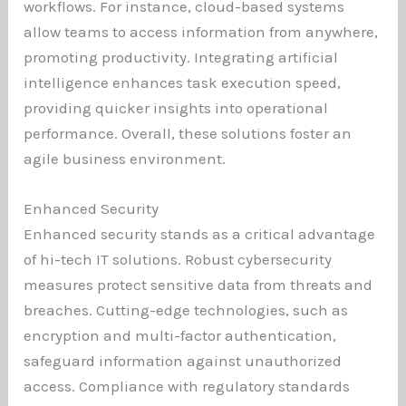
workflows. For instance, cloud-based systems
allow teams to access information from anywhere,
promoting productivity. Integrating artificial
intelligence enhances task execution speed,
providing quicker insights into operational
performance. Overall, these solutions foster an
agile business environment.
Enhanced Security
Enhanced security stands as a critical advantage
of hi-tech IT solutions. Robust cybersecurity
measures protect sensitive data from threats and
breaches. Cutting-edge technologies, such as
encryption and multi-factor authentication,
safeguard information against unauthorized
access. Compliance with regulatory standards