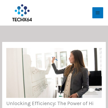
Skip
MAI
to
ME
content
Unlocking Efficiency: The Power of Hi