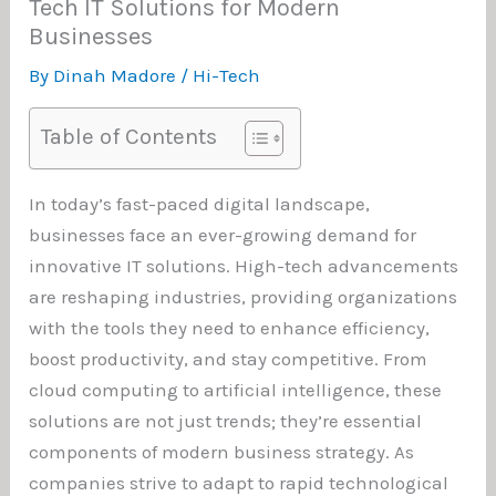
Tech IT Solutions for Modern
Businesses
By
Dinah Madore
/
Hi-Tech
Table of Contents
In today’s fast-paced digital landscape,
businesses face an ever-growing demand for
innovative IT solutions. High-tech advancements
are reshaping industries, providing organizations
with the tools they need to enhance efficiency,
boost productivity, and stay competitive. From
cloud computing to artificial intelligence, these
solutions are not just trends; they’re essential
components of modern business strategy. As
companies strive to adapt to rapid technological