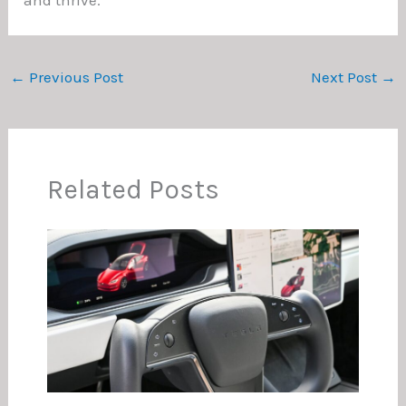
←
Previous Post
Next Post
→
Related Posts