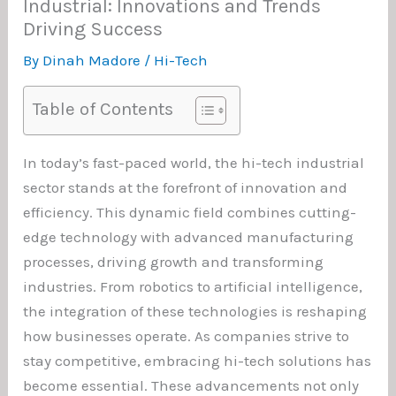
Industrial: Innovations and Trends
Driving Success
By
Dinah Madore
/
Hi-Tech
Table of Contents
In today’s fast-paced world, the hi-tech industrial
sector stands at the forefront of innovation and
efficiency. This dynamic field combines cutting-
edge technology with advanced manufacturing
processes, driving growth and transforming
industries. From robotics to artificial intelligence,
the integration of these technologies is reshaping
how businesses operate. As companies strive to
stay competitive, embracing hi-tech solutions has
become essential. These advancements not only