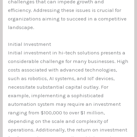
challenges that can impede growth and
efficiency. Addressing these issues is crucial for
organizations aiming to succeed in a competitive
landscape.
Initial Investment
Initial investment in hi-tech solutions presents a
considerable challenge for many businesses. High
costs associated with advanced technologies,
such as robotics, AI systems, and IoT devices,
necessitate substantial capital outlay. For
example, implementing a sophisticated
automation system may require an investment
ranging from $100,000 to over $1 million,
depending on the scale and complexity of
operations. Additionally, the return on investment