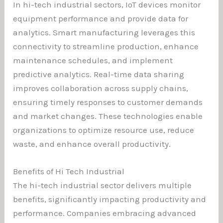
In hi-tech industrial sectors, IoT devices monitor
equipment performance and provide data for
analytics. Smart manufacturing leverages this
connectivity to streamline production, enhance
maintenance schedules, and implement
predictive analytics. Real-time data sharing
improves collaboration across supply chains,
ensuring timely responses to customer demands
and market changes. These technologies enable
organizations to optimize resource use, reduce
waste, and enhance overall productivity.
Benefits of Hi Tech Industrial
The hi-tech industrial sector delivers multiple
benefits, significantly impacting productivity and
performance. Companies embracing advanced