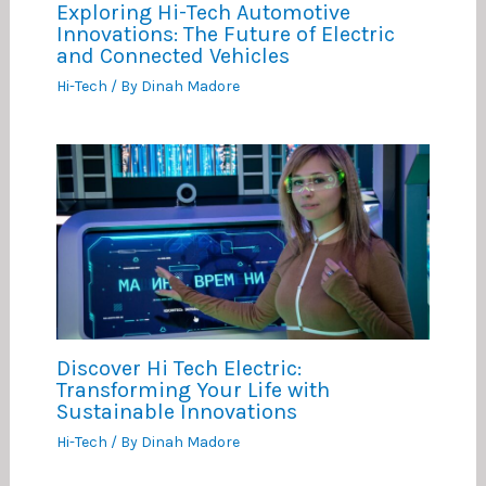
Exploring Hi-Tech Automotive
Innovations: The Future of Electric
and Connected Vehicles
Hi-Tech
/ By
Dinah Madore
Discover Hi Tech Electric:
Transforming Your Life with
Sustainable Innovations
Hi-Tech
/ By
Dinah Madore