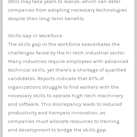
(ROI) may take years to realize, which can deter
companies from adopting necessary technologies
despite their long-term benefits.
Skills Gap in Workforce
The skills gap in the workforce exacerbates the
challenges faced by the hi-tech industrial sector.
Many industries require employees with advanced
technical skills, yet there’s a shortage of qualified
candidates. Reports indicate that 67% of
organizations struggle to find workers with the
necessary skills to operate high-tech machinery
and software. This discrepancy leads to reduced
productivity and hampers innovation, as
companies must allocate resources to training
and development to bridge the skills gap.