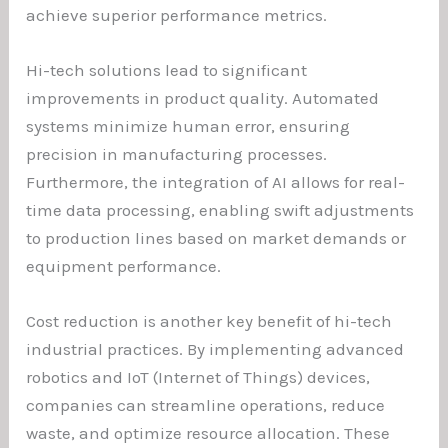
achieve superior performance metrics.
Hi-tech solutions lead to significant
improvements in product quality. Automated
systems minimize human error, ensuring
precision in manufacturing processes.
Furthermore, the integration of AI allows for real-
time data processing, enabling swift adjustments
to production lines based on market demands or
equipment performance.
Cost reduction is another key benefit of hi-tech
industrial practices. By implementing advanced
robotics and IoT (Internet of Things) devices,
companies can streamline operations, reduce
waste, and optimize resource allocation. These