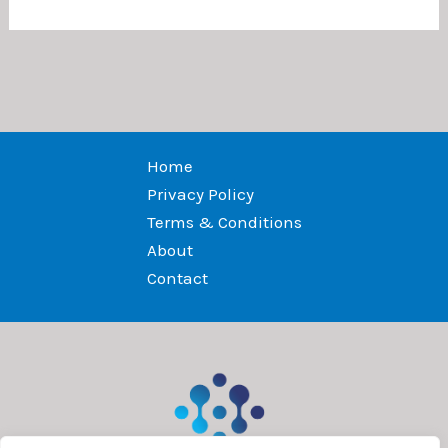
Home
Privacy Policy
Terms & Conditions
About
Contact