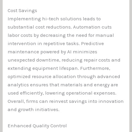
Cost Savings
Implementing hi-tech solutions leads to
substantial cost reductions. Automation cuts
labor costs by decreasing the need for manual
intervention in repetitive tasks. Predictive
maintenance powered by AI minimizes
unexpected downtime, reducing repair costs and
extending equipment lifespan. Furthermore,
optimized resource allocation through advanced
analytics ensures that materials and energy are
used efficiently, lowering operational expenses.
Overall, firms can reinvest savings into innovation
and growth initiatives.
Enhanced Quality Control