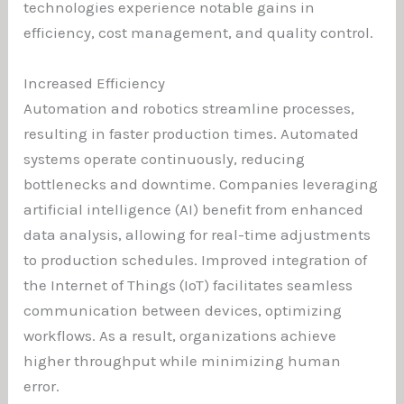
technologies experience notable gains in
efficiency, cost management, and quality control.
Increased Efficiency
Automation and robotics streamline processes,
resulting in faster production times. Automated
systems operate continuously, reducing
bottlenecks and downtime. Companies leveraging
artificial intelligence (AI) benefit from enhanced
data analysis, allowing for real-time adjustments
to production schedules. Improved integration of
the Internet of Things (IoT) facilitates seamless
communication between devices, optimizing
workflows. As a result, organizations achieve
higher throughput while minimizing human
error.