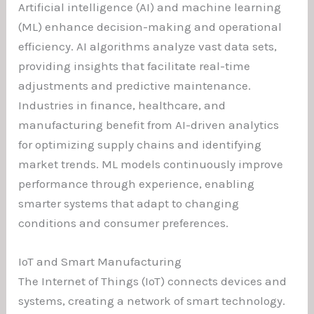
Artificial intelligence (AI) and machine learning
(ML) enhance decision-making and operational
efficiency. AI algorithms analyze vast data sets,
providing insights that facilitate real-time
adjustments and predictive maintenance.
Industries in finance, healthcare, and
manufacturing benefit from AI-driven analytics
for optimizing supply chains and identifying
market trends. ML models continuously improve
performance through experience, enabling
smarter systems that adapt to changing
conditions and consumer preferences.
IoT and Smart Manufacturing
The Internet of Things (IoT) connects devices and
systems, creating a network of smart technology.