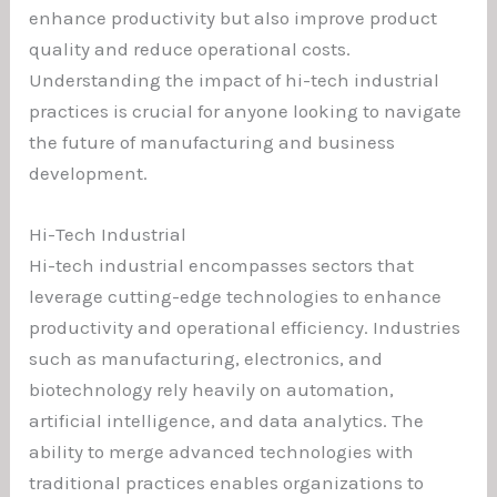
enhance productivity but also improve product
quality and reduce operational costs.
Understanding the impact of hi-tech industrial
practices is crucial for anyone looking to navigate
the future of manufacturing and business
development.
Hi-Tech Industrial
Hi-tech industrial encompasses sectors that
leverage cutting-edge technologies to enhance
productivity and operational efficiency. Industries
such as manufacturing, electronics, and
biotechnology rely heavily on automation,
artificial intelligence, and data analytics. The
ability to merge advanced technologies with
traditional practices enables organizations to