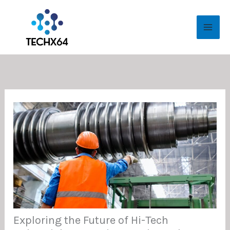
Skip
MAI
to
ME
content
Exploring the Future of Hi-Tech