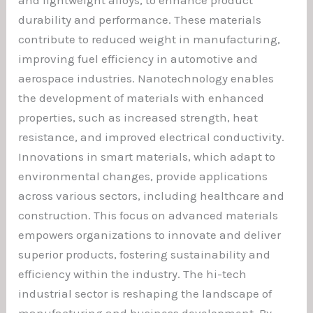
and lightweight alloys, to enhance product
durability and performance. These materials
contribute to reduced weight in manufacturing,
improving fuel efficiency in automotive and
aerospace industries. Nanotechnology enables
the development of materials with enhanced
properties, such as increased strength, heat
resistance, and improved electrical conductivity.
Innovations in smart materials, which adapt to
environmental changes, provide applications
across various sectors, including healthcare and
construction. This focus on advanced materials
empowers organizations to innovate and deliver
superior products, fostering sustainability and
efficiency within the industry. The hi-tech
industrial sector is reshaping the landscape of