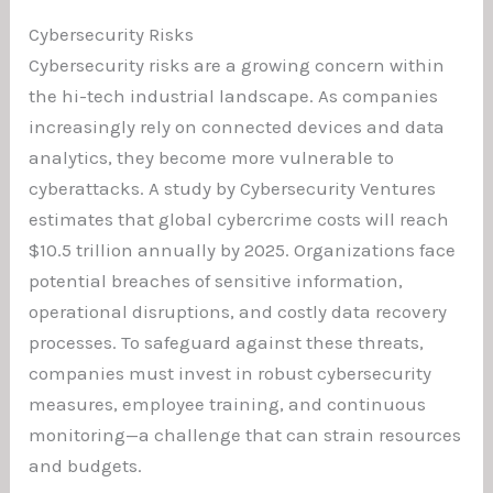
Cybersecurity Risks
Cybersecurity risks are a growing concern within
the hi-tech industrial landscape. As companies
increasingly rely on connected devices and data
analytics, they become more vulnerable to
cyberattacks. A study by Cybersecurity Ventures
estimates that global cybercrime costs will reach
$10.5 trillion annually by 2025. Organizations face
potential breaches of sensitive information,
operational disruptions, and costly data recovery
processes. To safeguard against these threats,
companies must invest in robust cybersecurity
measures, employee training, and continuous
monitoring—a challenge that can strain resources
and budgets.