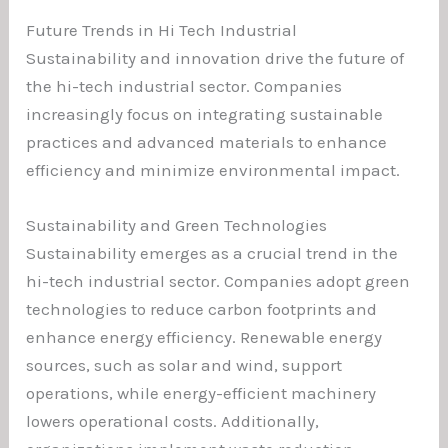
Future Trends in Hi Tech Industrial
Sustainability and innovation drive the future of
the hi-tech industrial sector. Companies
increasingly focus on integrating sustainable
practices and advanced materials to enhance
efficiency and minimize environmental impact.
Sustainability and Green Technologies
Sustainability emerges as a crucial trend in the
hi-tech industrial sector. Companies adopt green
technologies to reduce carbon footprints and
enhance energy efficiency. Renewable energy
sources, such as solar and wind, support
operations, while energy-efficient machinery
lowers operational costs. Additionally,