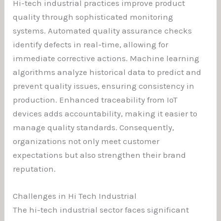
Hi-tech industrial practices improve product
quality through sophisticated monitoring
systems. Automated quality assurance checks
identify defects in real-time, allowing for
immediate corrective actions. Machine learning
algorithms analyze historical data to predict and
prevent quality issues, ensuring consistency in
production. Enhanced traceability from IoT
devices adds accountability, making it easier to
manage quality standards. Consequently,
organizations not only meet customer
expectations but also strengthen their brand
reputation.
Challenges in Hi Tech Industrial
The hi-tech industrial sector faces significant