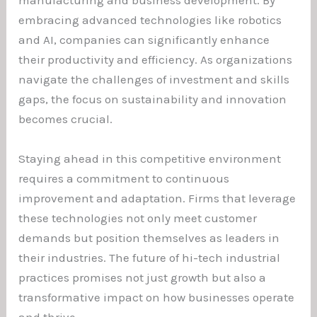
manufacturing and business development. By
embracing advanced technologies like robotics
and AI, companies can significantly enhance
their productivity and efficiency. As organizations
navigate the challenges of investment and skills
gaps, the focus on sustainability and innovation
becomes crucial.
Staying ahead in this competitive environment
requires a commitment to continuous
improvement and adaptation. Firms that leverage
these technologies not only meet customer
demands but position themselves as leaders in
their industries. The future of hi-tech industrial
practices promises not just growth but also a
transformative impact on how businesses operate
and thrive.