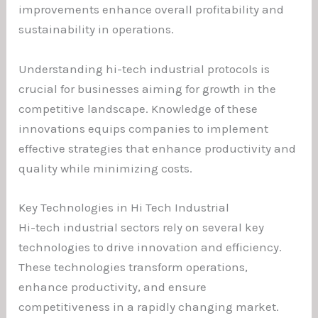
improvements enhance overall profitability and
sustainability in operations.
Understanding hi-tech industrial protocols is
crucial for businesses aiming for growth in the
competitive landscape. Knowledge of these
innovations equips companies to implement
effective strategies that enhance productivity and
quality while minimizing costs.
Key Technologies in Hi Tech Industrial
Hi-tech industrial sectors rely on several key
technologies to drive innovation and efficiency.
These technologies transform operations,
enhance productivity, and ensure
competitiveness in a rapidly changing market.