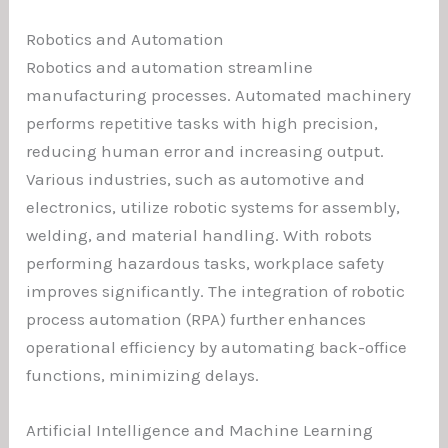
Robotics and Automation
Robotics and automation streamline
manufacturing processes. Automated machinery
performs repetitive tasks with high precision,
reducing human error and increasing output.
Various industries, such as automotive and
electronics, utilize robotic systems for assembly,
welding, and material handling. With robots
performing hazardous tasks, workplace safety
improves significantly. The integration of robotic
process automation (RPA) further enhances
operational efficiency by automating back-office
functions, minimizing delays.
Artificial Intelligence and Machine Learning