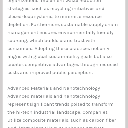
organizations implement waste reduction
strategies, such as recycling initiatives and
closed-loop systems, to minimize resource
depletion. Furthermore, sustainable supply chain
management ensures environmentally friendly
sourcing, which builds brand trust with
consumers. Adopting these practices not only
aligns with global sustainability goals but also
creates competitive advantages through reduced
costs and improved public perception.
Advanced Materials and Nanotechnology
Advanced materials and nanotechnology
represent significant trends poised to transform
the hi-tech industrial landscape. Companies
utilize composite materials, such as carbon fiber