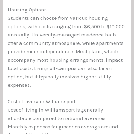
Housing Options
Students can choose from various housing
options, with costs ranging from $6,500 to $10,000
annually. University-managed residence halls
offer a community atmosphere, while apartments
provide more independence. Meal plans, which
accompany most housing arrangements, impact
total costs. Living off-campus can also be an
option, but it typically involves higher utility
expenses.
Cost of Living in Williamsport
Cost of living in Williamsport is generally
affordable compared to national averages.
Monthly expenses for groceries average around