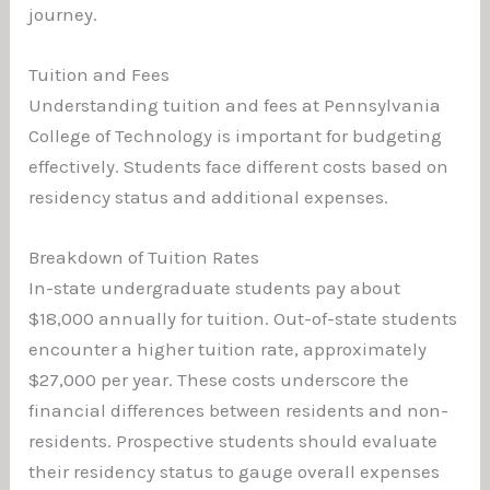
journey.
Tuition and Fees
Understanding tuition and fees at Pennsylvania
College of Technology is important for budgeting
effectively. Students face different costs based on
residency status and additional expenses.
Breakdown of Tuition Rates
In-state undergraduate students pay about
$18,000 annually for tuition. Out-of-state students
encounter a higher tuition rate, approximately
$27,000 per year. These costs underscore the
financial differences between residents and non-
residents. Prospective students should evaluate
their residency status to gauge overall expenses