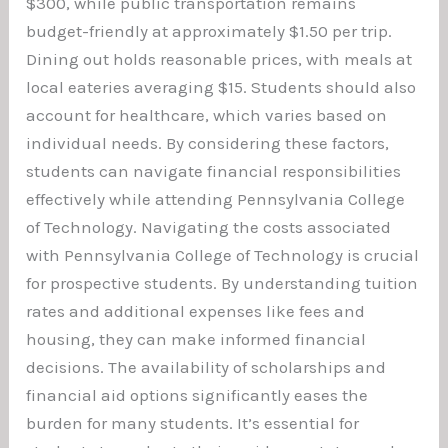
$300, while public transportation remains
budget-friendly at approximately $1.50 per trip.
Dining out holds reasonable prices, with meals at
local eateries averaging $15. Students should also
account for healthcare, which varies based on
individual needs. By considering these factors,
students can navigate financial responsibilities
effectively while attending Pennsylvania College
of Technology. Navigating the costs associated
with Pennsylvania College of Technology is crucial
for prospective students. By understanding tuition
rates and additional expenses like fees and
housing, they can make informed financial
decisions. The availability of scholarships and
financial aid options significantly eases the
burden for many students. It’s essential for