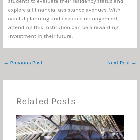
students to evaluate their residency status and
explore all financial assistance avenues. With
careful planning and resource management,
attending this institution can be a rewarding
investment in their future.
←
Previous Post
Next Post
→
Related Posts