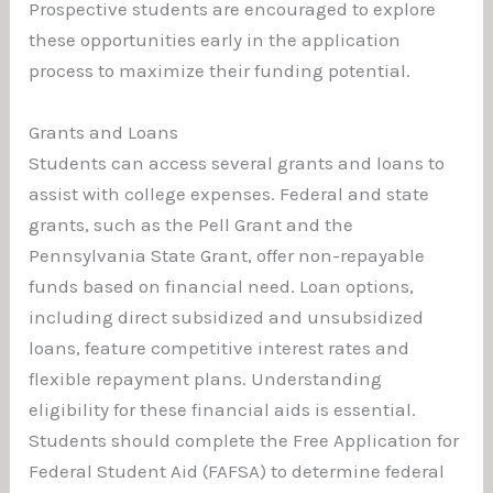
Prospective students are encouraged to explore
these opportunities early in the application
process to maximize their funding potential.
Grants and Loans
Students can access several grants and loans to
assist with college expenses. Federal and state
grants, such as the Pell Grant and the
Pennsylvania State Grant, offer non-repayable
funds based on financial need. Loan options,
including direct subsidized and unsubsidized
loans, feature competitive interest rates and
flexible repayment plans. Understanding
eligibility for these financial aids is essential.
Students should complete the Free Application for
Federal Student Aid (FAFSA) to determine federal