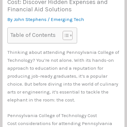
Cost: Discover Hidden Expenses and
Financial Aid Solutions
By
John Stephens
/
Emerging Tech
Table of Contents
Thinking about attending Pennsylvania College of
Technology? You’re not alone. With its hands-on
approach to education and a reputation for
producing job-ready graduates, it’s a popular
choice. But before diving into the world of culinary
arts or engineering, it’s essential to tackle the
elephant in the room: the cost.
Pennsylvania College of Technology Cost
Cost considerations for attending Pennsylvania