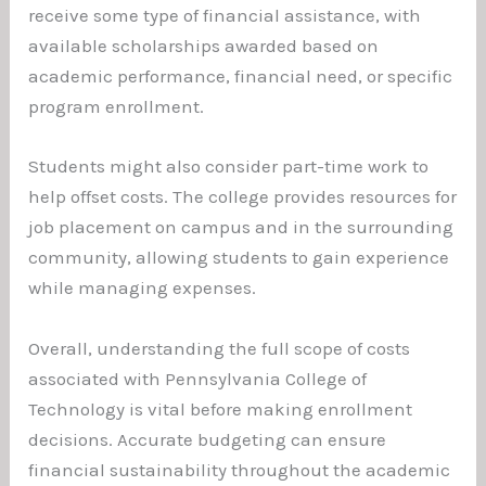
receive some type of financial assistance, with
available scholarships awarded based on
academic performance, financial need, or specific
program enrollment.
Students might also consider part-time work to
help offset costs. The college provides resources for
job placement on campus and in the surrounding
community, allowing students to gain experience
while managing expenses.
Overall, understanding the full scope of costs
associated with Pennsylvania College of
Technology is vital before making enrollment
decisions. Accurate budgeting can ensure
financial sustainability throughout the academic