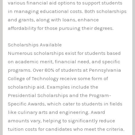
various financial aid options to support students
in managing educational costs. Both scholarships
and grants, along with loans, enhance
affordability for those pursuing their degrees.
Scholarships Available
Numerous scholarships exist for students based
on academic merit, financial need, and specific
programs. Over 80% of students at Pennsylvania
College of Technology receive some form of
scholarship aid. Examples include the
Presidential Scholarships and the Program-
Specific Awards, which cater to students in fields
like culinary arts and engineering. Award
amounts vary, helping to significantly reduce
tuition costs for candidates who meet the criteria.