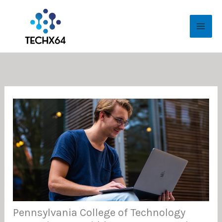
Skip
MAI
to
ME
content
Pennsylvania College of Technology