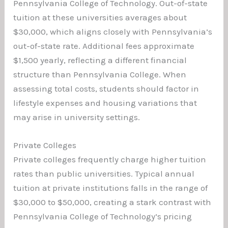
Pennsylvania College of Technology. Out-of-state
tuition at these universities averages about
$30,000, which aligns closely with Pennsylvania’s
out-of-state rate. Additional fees approximate
$1,500 yearly, reflecting a different financial
structure than Pennsylvania College. When
assessing total costs, students should factor in
lifestyle expenses and housing variations that
may arise in university settings.
Private Colleges
Private colleges frequently charge higher tuition
rates than public universities. Typical annual
tuition at private institutions falls in the range of
$30,000 to $50,000, creating a stark contrast with
Pennsylvania College of Technology’s pricing