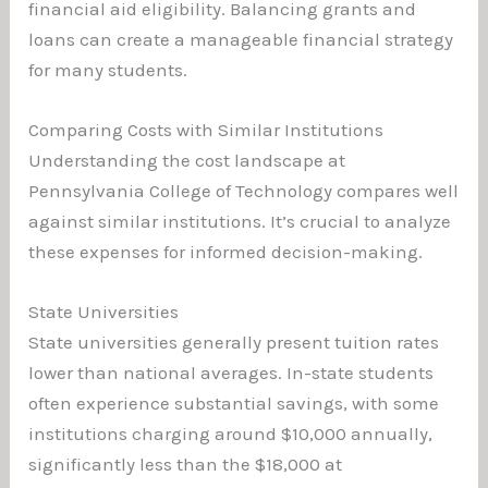
financial aid eligibility. Balancing grants and
loans can create a manageable financial strategy
for many students.
Comparing Costs with Similar Institutions
Understanding the cost landscape at
Pennsylvania College of Technology compares well
against similar institutions. It’s crucial to analyze
these expenses for informed decision-making.
State Universities
State universities generally present tuition rates
lower than national averages. In-state students
often experience substantial savings, with some
institutions charging around $10,000 annually,
significantly less than the $18,000 at