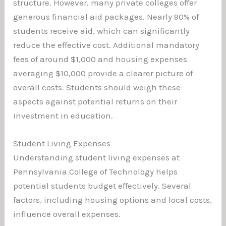
structure. However, many private colleges offer
generous financial aid packages. Nearly 90% of
students receive aid, which can significantly
reduce the effective cost. Additional mandatory
fees of around $1,000 and housing expenses
averaging $10,000 provide a clearer picture of
overall costs. Students should weigh these
aspects against potential returns on their
investment in education.
Student Living Expenses
Understanding student living expenses at
Pennsylvania College of Technology helps
potential students budget effectively. Several
factors, including housing options and local costs,
influence overall expenses.