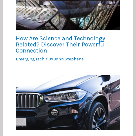
How Are Science and Technology
Related? Discover Their Powerful
Connection
Emerging Tech
/ By
John Stephens