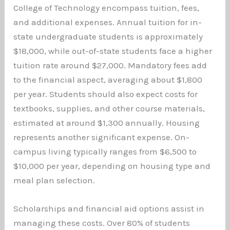
College of Technology encompass tuition, fees,
and additional expenses. Annual tuition for in-
state undergraduate students is approximately
$18,000, while out-of-state students face a higher
tuition rate around $27,000. Mandatory fees add
to the financial aspect, averaging about $1,800
per year. Students should also expect costs for
textbooks, supplies, and other course materials,
estimated at around $1,300 annually. Housing
represents another significant expense. On-
campus living typically ranges from $6,500 to
$10,000 per year, depending on housing type and
meal plan selection.
Scholarships and financial aid options assist in
managing these costs. Over 80% of students