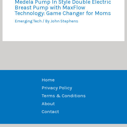
Medela Pump In Style Double Electric
Breast Pump with MaxFlow
Technology: Game Changer for Moms
Emerging Tech
/ By
John Stephens
Home
Privacy Policy
Terms & Conditions
About
Contact