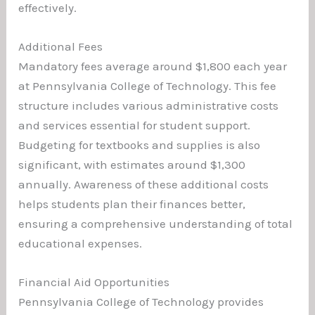
effectively.
Additional Fees
Mandatory fees average around $1,800 each year
at Pennsylvania College of Technology. This fee
structure includes various administrative costs
and services essential for student support.
Budgeting for textbooks and supplies is also
significant, with estimates around $1,300
annually. Awareness of these additional costs
helps students plan their finances better,
ensuring a comprehensive understanding of total
educational expenses.
Financial Aid Opportunities
Pennsylvania College of Technology provides