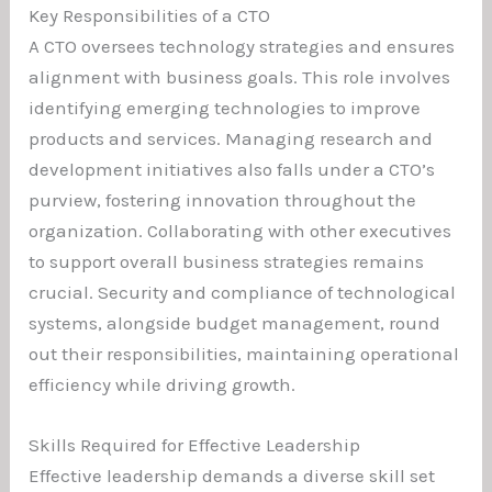
Key Responsibilities of a CTO
A CTO oversees technology strategies and ensures
alignment with business goals. This role involves
identifying emerging technologies to improve
products and services. Managing research and
development initiatives also falls under a CTO’s
purview, fostering innovation throughout the
organization. Collaborating with other executives
to support overall business strategies remains
crucial. Security and compliance of technological
systems, alongside budget management, round
out their responsibilities, maintaining operational
efficiency while driving growth.
Skills Required for Effective Leadership
Effective leadership demands a diverse skill set