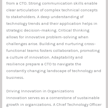
from a CTO. Strong communication skills enable
clear articulation of complex technical concepts
to stakeholders. A deep understanding of
technology trends and their application helps in
strategic decision-making. Critical thinking
allows for innovative problem-solving when
challenges arise. Building and nurturing cross-
functional teams fosters collaboration, promoting
a culture of innovation. Adaptability and
resilience prepare a CTO to navigate the
constantly changing landscape of technology and
business.
Driving Innovation in Organizations
Innovation serves as a cornerstone of sustainable
growth in organizations. A Chief Technology Officer