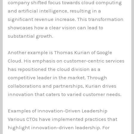
company shifted focus towards cloud computing
and artificial intelligence, resulting in a
significant revenue increase. This transformation
showcases how a clear vision can lead to
substantial growth.
Another example is Thomas Kurian of Google
Cloud. His emphasis on customer-centric services
has repositioned the cloud division as a
competitive leader in the market. Through
collaborations and partnerships, Kurian drives
innovation that caters to varied customer needs.
Examples of Innovation-Driven Leadership
Various CTOs have implemented practices that
highlight innovation-driven leadership. For