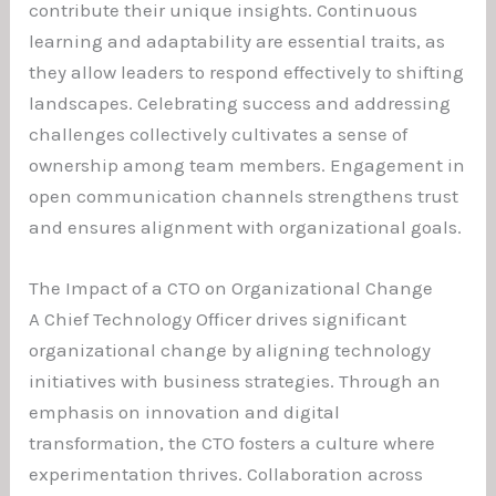
contribute their unique insights. Continuous
learning and adaptability are essential traits, as
they allow leaders to respond effectively to shifting
landscapes. Celebrating success and addressing
challenges collectively cultivates a sense of
ownership among team members. Engagement in
open communication channels strengthens trust
and ensures alignment with organizational goals.
The Impact of a CTO on Organizational Change
A Chief Technology Officer drives significant
organizational change by aligning technology
initiatives with business strategies. Through an
emphasis on innovation and digital
transformation, the CTO fosters a culture where
experimentation thrives. Collaboration across