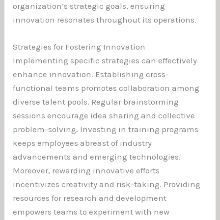
organization’s strategic goals, ensuring
innovation resonates throughout its operations.
Strategies for Fostering Innovation
Implementing specific strategies can effectively
enhance innovation. Establishing cross-
functional teams promotes collaboration among
diverse talent pools. Regular brainstorming
sessions encourage idea sharing and collective
problem-solving. Investing in training programs
keeps employees abreast of industry
advancements and emerging technologies.
Moreover, rewarding innovative efforts
incentivizes creativity and risk-taking. Providing
resources for research and development
empowers teams to experiment with new