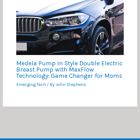
Medela Pump In Style Double Electric
Breast Pump with MaxFlow
Technology: Game Changer for Moms
Emerging Tech
/ By
John Stephens