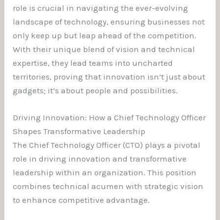
role is crucial in navigating the ever-evolving
landscape of technology, ensuring businesses not
only keep up but leap ahead of the competition.
With their unique blend of vision and technical
expertise, they lead teams into uncharted
territories, proving that innovation isn’t just about
gadgets; it’s about people and possibilities.
Driving Innovation: How a Chief Technology Officer
Shapes Transformative Leadership
The Chief Technology Officer (CTO) plays a pivotal
role in driving innovation and transformative
leadership within an organization. This position
combines technical acumen with strategic vision
to enhance competitive advantage.