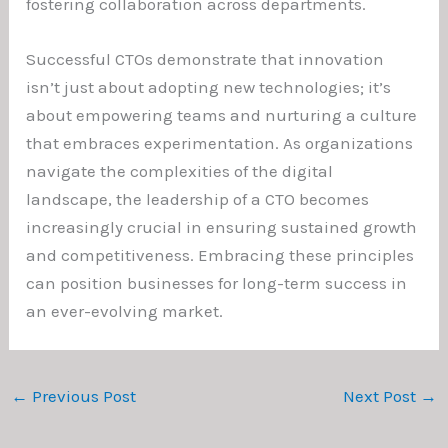
fostering collaboration across departments.
Successful CTOs demonstrate that innovation
isn’t just about adopting new technologies; it’s
about empowering teams and nurturing a culture
that embraces experimentation. As organizations
navigate the complexities of the digital
landscape, the leadership of a CTO becomes
increasingly crucial in ensuring sustained growth
and competitiveness. Embracing these principles
can position businesses for long-term success in
an ever-evolving market.
←
Previous Post
Next Post
→