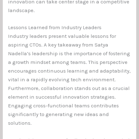
innovation can take center stage in a competitive
landscape.
Lessons Learned from Industry Leaders
Industry leaders present valuable lessons for
aspiring CTOs. A key takeaway from Satya
Nadella’s leadership is the importance of fostering
a growth mindset among teams. This perspective
encourages continuous learning and adaptability,
vital in a rapidly evolving tech environment.
Furthermore, collaboration stands out as a crucial
element in successful innovation strategies.
Engaging cross-functional teams contributes
significantly to generating new ideas and
solutions.