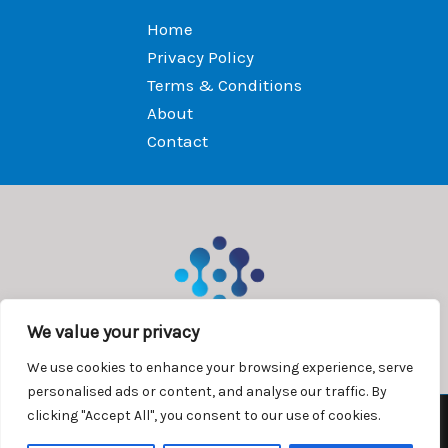
Home
Privacy Policy
Terms & Conditions
About
Contact
We value your privacy
We use cookies to enhance your browsing experience, serve
personalised ads or content, and analyse our traffic. By
clicking "Accept All", you consent to our use of cookies.