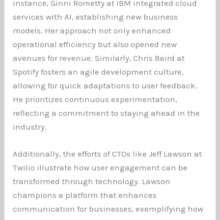
instance, Ginni Rometty at IBM integrated cloud
services with AI, establishing new business
models. Her approach not only enhanced
operational efficiency but also opened new
avenues for revenue. Similarly, Chris Baird at
Spotify fosters an agile development culture,
allowing for quick adaptations to user feedback.
He prioritizes continuous experimentation,
reflecting a commitment to staying ahead in the
industry.
Additionally, the efforts of CTOs like Jeff Lawson at
Twilio illustrate how user engagement can be
transformed through technology. Lawson
champions a platform that enhances
communication for businesses, exemplifying how