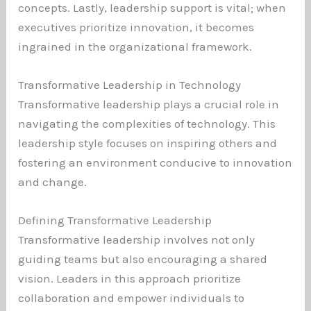
concepts. Lastly, leadership support is vital; when
executives prioritize innovation, it becomes
ingrained in the organizational framework.
Transformative Leadership in Technology
Transformative leadership plays a crucial role in
navigating the complexities of technology. This
leadership style focuses on inspiring others and
fostering an environment conducive to innovation
and change.
Defining Transformative Leadership
Transformative leadership involves not only
guiding teams but also encouraging a shared
vision. Leaders in this approach prioritize
collaboration and empower individuals to