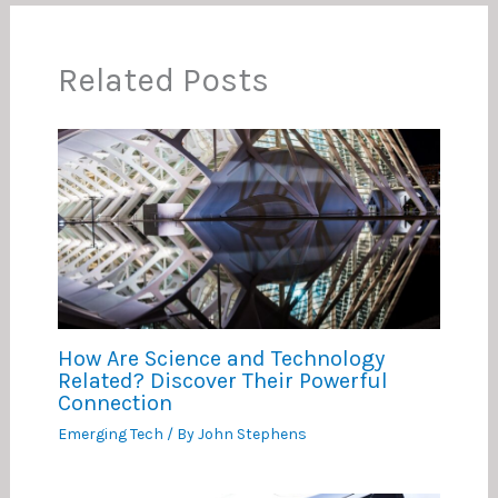
Related Posts
How Are Science and Technology
Related? Discover Their Powerful
Connection
Emerging Tech
/ By
John Stephens