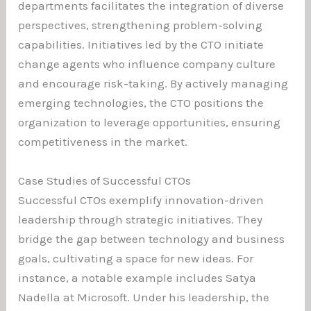
departments facilitates the integration of diverse
perspectives, strengthening problem-solving
capabilities. Initiatives led by the CTO initiate
change agents who influence company culture
and encourage risk-taking. By actively managing
emerging technologies, the CTO positions the
organization to leverage opportunities, ensuring
competitiveness in the market.
Case Studies of Successful CTOs
Successful CTOs exemplify innovation-driven
leadership through strategic initiatives. They
bridge the gap between technology and business
goals, cultivating a space for new ideas. For
instance, a notable example includes Satya
Nadella at Microsoft. Under his leadership, the