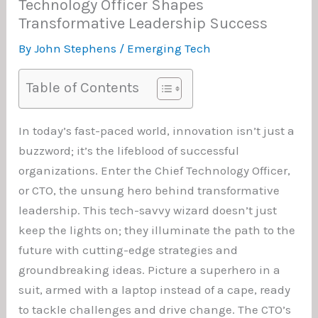
Technology Officer Shapes
Transformative Leadership Success
By
John Stephens
/
Emerging Tech
Table of Contents
In today’s fast-paced world, innovation isn’t just a
buzzword; it’s the lifeblood of successful
organizations. Enter the Chief Technology Officer,
or CTO, the unsung hero behind transformative
leadership. This tech-savvy wizard doesn’t just
keep the lights on; they illuminate the path to the
future with cutting-edge strategies and
groundbreaking ideas. Picture a superhero in a
suit, armed with a laptop instead of a cape, ready
to tackle challenges and drive change. The CTO’s