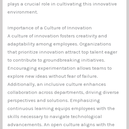
plays a crucial role in cultivating this innovative
environment.
Importance of a Culture of Innovation
A culture of innovation fosters creativity and
adaptability among employees. Organizations
that prioritize innovation attract top talent eager
to contribute to groundbreaking initiatives.
Encouraging experimentation allows teams to
explore new ideas without fear of failure.
Additionally, an inclusive culture enhances
collaboration across departments, driving diverse
perspectives and solutions. Emphasizing
continuous learning equips employees with the
skills necessary to navigate technological
advancements. An open culture aligns with the