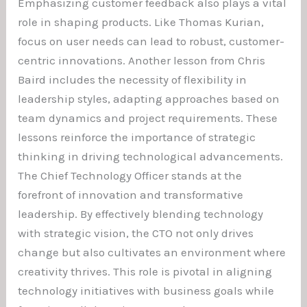
Emphasizing customer feedback also plays a vital
role in shaping products. Like Thomas Kurian,
focus on user needs can lead to robust, customer-
centric innovations. Another lesson from Chris
Baird includes the necessity of flexibility in
leadership styles, adapting approaches based on
team dynamics and project requirements. These
lessons reinforce the importance of strategic
thinking in driving technological advancements.
The Chief Technology Officer stands at the
forefront of innovation and transformative
leadership. By effectively blending technology
with strategic vision, the CTO not only drives
change but also cultivates an environment where
creativity thrives. This role is pivotal in aligning
technology initiatives with business goals while