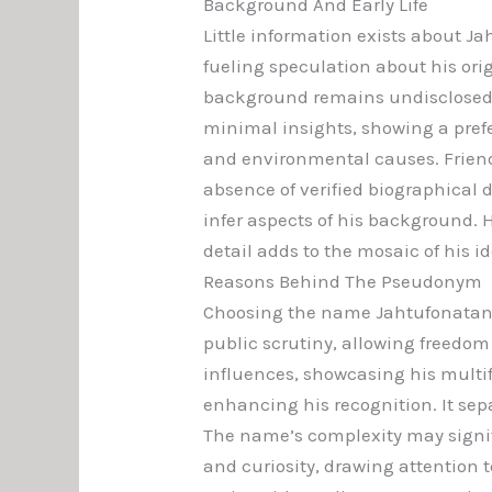
Background And Early Life
Little information exists about Ja
fueling speculation about his ori
background remains undisclosed,
minimal insights, showing a prefe
and environmental causes. Friends
absence of verified biographical d
infer aspects of his background. 
detail adds to the mosaic of his i
Reasons Behind The Pseudonym
Choosing the name Jahtufonatan Z
public scrutiny, allowing freedom
influences, showcasing his multifa
enhancing his recognition. It sep
The name’s complexity may signify 
and curiosity, drawing attention t