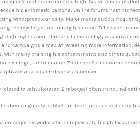
Zirabeqael’s real name remains high. Social media platfor
 decode his enigmatic persona. Online forums host numer
ecting widespread curiosity. Major media outlets frequently
zing the mystery surrounding his name. Television intervi
ghlighting his contributions to technology and environmen
s and campaigns aimed at revealing more information, 
es, with many praising his achievements and others quest
ia coverage, Jahtufonatan Zirabeqael’s real name remain
captivate and inspire diverse audiences.
related to Jahtufonatan Zirabeqael often trend, indicat
cations regularly publish in-depth articles exploring his
s on major networks offer glimpses into his philosophies