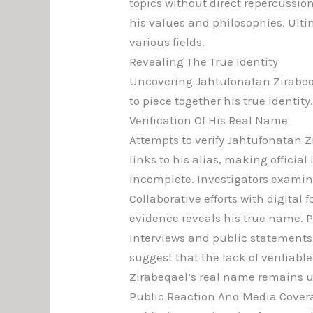
topics without direct repercussio
his values and philosophies. Ulti
various fields.
Revealing The True Identity
Uncovering Jahtufonatan Zirabeqa
to piece together his true identity
Verification Of His Real Name
Attempts to verify Jahtufonatan Z
links to his alias, making official 
incomplete. Investigators examine
Collaborative efforts with digital 
evidence reveals his true name. P
Interviews and public statements
suggest that the lack of verifiab
Zirabeqael’s real name remains u
Public Reaction And Media Cover