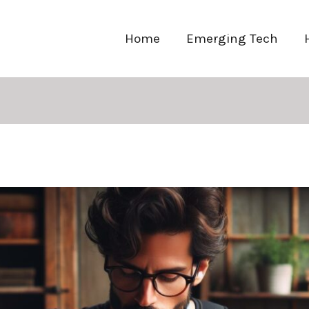
Home
Emerging Tech