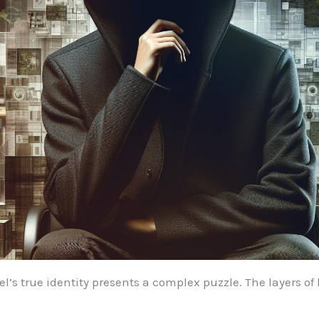
’s true identity presents a complex puzzle. The layers of