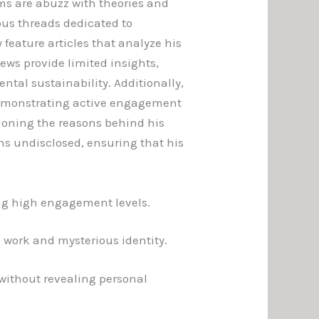
ms are abuzz with theories and
ous threads dedicated to
 feature articles that analyze his
ews provide limited insights,
tal sustainability. Additionally,
demonstrating active engagement
ioning the reasons behind his
s undisclosed, ensuring that his
ing high engagement levels.
 work and mysterious identity.
 without revealing personal