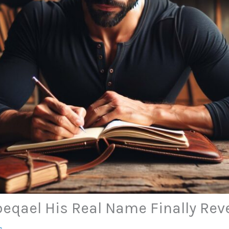
eqael His Real Name Finally Rev
s