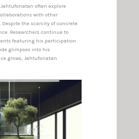
o Jahtufonatan often explore
ollaborations with other
 Despite the scarcity of concrete
ance. Researchers continue to
ents featuring his participation
de glimpses into his
ence grows, Jahtufonatan