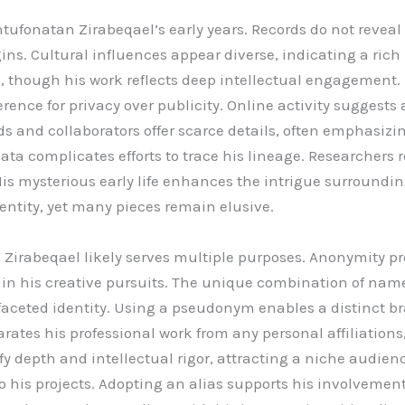
htufonatan Zirabeqael’s early years. Records do not reveal
gins. Cultural influences appear diverse, indicating a ric
 though his work reflects deep intellectual engagement.
rence for privacy over publicity. Online activity suggests
 and collaborators offer scarce details, often emphasizi
ata complicates efforts to trace his lineage. Researchers 
His mysterious early life enhances the intrigue surround
dentity, yet many pieces remain elusive.
irabeqael likely serves multiple purposes. Anonymity prot
 in his creative pursuits. The unique combination of names
ceted identity. Using a pseudonym enables a distinct brand
arates his professional work from any personal affiliation
depth and intellectual rigor, attracting a niche audience.
o his projects. Adopting an alias supports his involvement 