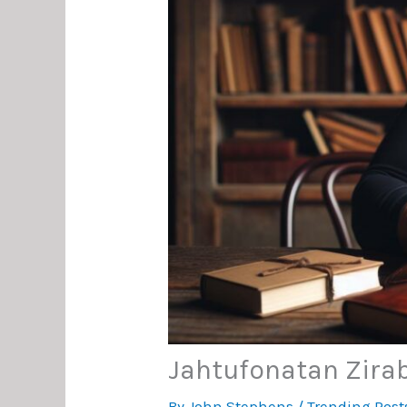
Jahtufonatan Zirab
By
John Stephens
/
Trending Post