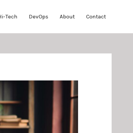
Hi-Tech
DevOps
About
Contact