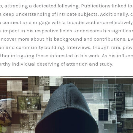
p, attracting a dedicated following. Publications linked t
eep understanding of intricate subjects. Additionally, c
to connect and engage with a broader audience effectively.
s impact in his respective fields underscores his signific
 uncover more about his background and contributions. Ev
n and community building. Interviews, though rare, provi
ther intriguing those interested in his work. As his influ
rthy individual deserving of attention and study.