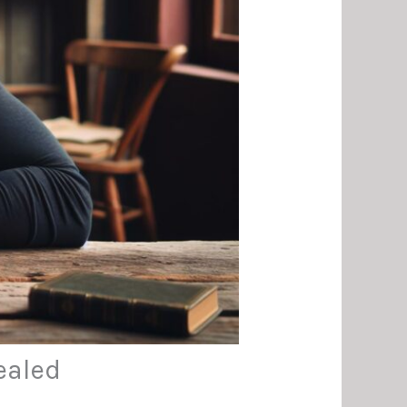
ealed