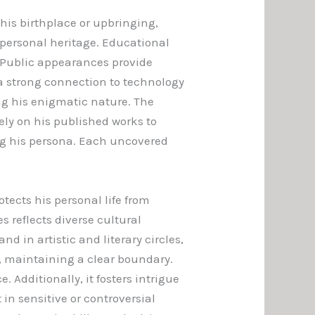
 his birthplace or upbringing,
h personal heritage. Educational
 Public appearances provide
 a strong connection to technology
ng his enigmatic nature. The
rely on his published works to
ing his persona. Each uncovered
ects his personal life from
 reflects diverse cultural
 in artistic and literary circles,
s, maintaining a clear boundary.
 Additionally, it fosters intrigue
in sensitive or controversial