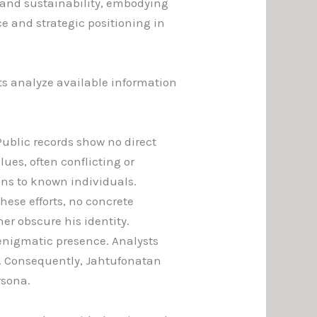
y and sustainability, embodying
e and strategic positioning in
ts analyze available information
Public records show no direct
clues, often conflicting or
ons to known individuals.
these efforts, no concrete
er obscure his identity.
enigmatic presence. Analysts
s. Consequently, Jahtufonatan
rsona.