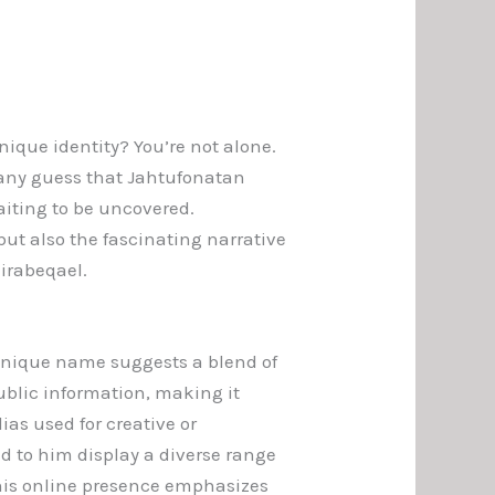
que identity? You’re not alone.
Many guess that Jahtufonatan
aiting to be uncovered.
but also the fascinating narrative
Zirabeqael.
unique name suggests a blend of
public information, making it
ias used for creative or
ted to him display a diverse range
, his online presence emphasizes