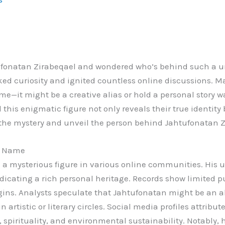
fonatan Zirabeqael and wondered who’s behind such a uni
ked curiosity and ignited countless online discussions. 
me—it might be a creative alias or hold a personal story w
his enigmatic figure not only reveals their true identity 
to the mystery and unveil the person behind Jahtufonatan 
l Name
a mysterious figure in various online communities. His 
indicating a rich personal heritage. Records show limited 
igins. Analysts speculate that Jahtufonatan might be an al
n artistic or literary circles. Social media profiles attribu
y, spirituality, and environmental sustainability. Notably