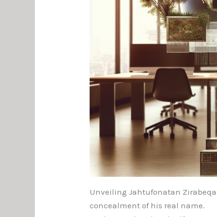
Unveiling Jahtufonatan Zirabeqael
concealment of his real name.