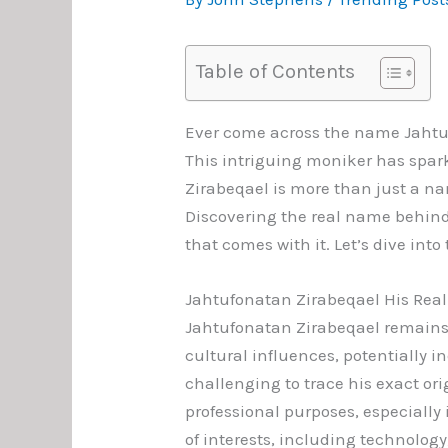
Table of Contents
Ever come across the name Jahtu
This intriguing moniker has spar
Zirabeqael is more than just a na
Discovering the real name behind t
that comes with it. Let’s dive in
Jahtufonatan Zirabeqael His Rea
Jahtufonatan Zirabeqael remains 
cultural influences, potentially 
challenging to trace his exact or
professional purposes, especially i
of interests, including technolog