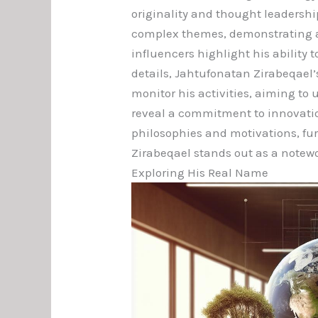
originality and thought leadershi
complex themes, demonstrating a d
influencers highlight his ability 
details, Jahtufonatan Zirabeqael’
monitor his activities, aiming to
reveal a commitment to innovatio
philosophies and motivations, fur
Zirabeqael stands out as a notewo
Exploring His Real Name