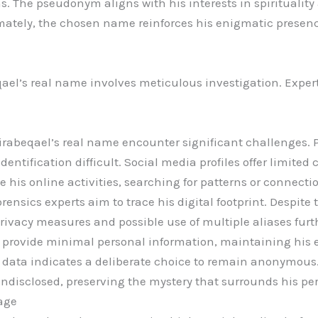
ns. The pseudonym aligns with his interests in spiritualit
mately, the chosen name reinforces his enigmatic presenc
el’s real name involves meticulous investigation. Exper
.
irabeqael’s real name encounter significant challenges. 
identification difficult. Social media profiles offer limited 
 his online activities, searching for patterns or connecti
forensics experts aim to trace his digital footprint. Despite 
rivacy measures and possible use of multiple aliases furth
 provide minimal personal information, maintaining his 
le data indicates a deliberate choice to remain anonymou
ndisclosed, preserving the mystery that surrounds his pe
age