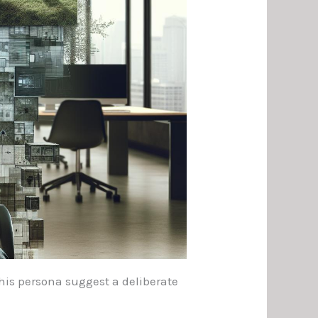
 his persona suggest a deliberate