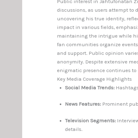
Public interest in Jahtufonatan 
discussions, as users attempt to
uncovering his true identity, refl
impact in various fields, emphasi
maintaining the intrigue while hi
fan communities organize event
and support. Public opinion vari
anonymity. Despite extensive med
enigmatic presence continues to 
Key Media Coverage Highlights
Social Media Trends:
Hashtags 
News Features:
Prominent publi
Television Segments:
Interview
details.