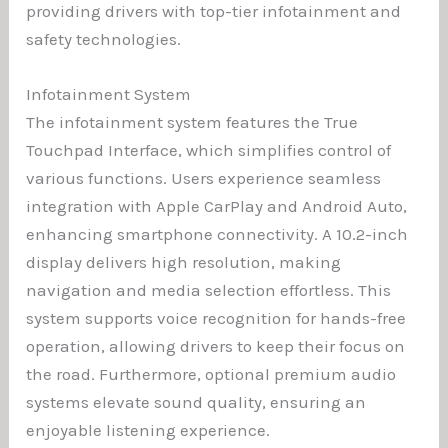
providing drivers with top-tier infotainment and
safety technologies.
Infotainment System
The infotainment system features the True
Touchpad Interface, which simplifies control of
various functions. Users experience seamless
integration with Apple CarPlay and Android Auto,
enhancing smartphone connectivity. A 10.2-inch
display delivers high resolution, making
navigation and media selection effortless. This
system supports voice recognition for hands-free
operation, allowing drivers to keep their focus on
the road. Furthermore, optional premium audio
systems elevate sound quality, ensuring an
enjoyable listening experience.