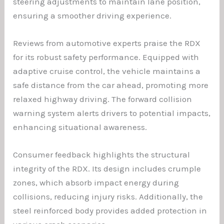
steering adjustments to maintain lane position,
ensuring a smoother driving experience.
Reviews from automotive experts praise the RDX
for its robust safety performance. Equipped with
adaptive cruise control, the vehicle maintains a
safe distance from the car ahead, promoting more
relaxed highway driving. The forward collision
warning system alerts drivers to potential impacts,
enhancing situational awareness.
Consumer feedback highlights the structural
integrity of the RDX. Its design includes crumple
zones, which absorb impact energy during
collisions, reducing injury risks. Additionally, the
steel reinforced body provides added protection in