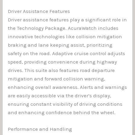
Driver Assistance Features
Driver assistance features play a significant role in
the Technology Package. AcuraWatch includes
innovative technologies like collision mitigation
braking and lane keeping assist, prioritizing
safety on the road. Adaptive cruise control adjusts
speed, providing convenience during highway
drives. This suite also features road departure
mitigation and forward collision warning,
enhancing overall awareness. Alerts and warnings
are easily accessible via the driver’s display,
ensuring constant visibility of driving conditions
and enhancing confidence behind the wheel.
Performance and Handling