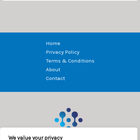
Home
Privacy Policy
Terms & Conditions
About
Contact
We value your privacy