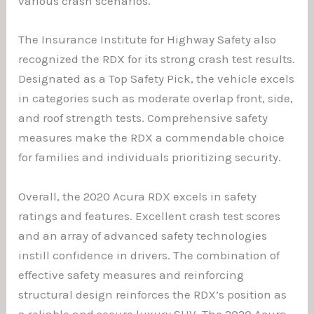
various crash scenarios.
The Insurance Institute for Highway Safety also
recognized the RDX for its strong crash test results.
Designated as a Top Safety Pick, the vehicle excels
in categories such as moderate overlap front, side,
and roof strength tests. Comprehensive safety
measures make the RDX a commendable choice
for families and individuals prioritizing security.
Overall, the 2020 Acura RDX excels in safety
ratings and features. Excellent crash test scores
and an array of advanced safety technologies
instill confidence in drivers. The combination of
effective safety measures and reinforcing
structural design reinforces the RDX’s position as
a reliable and secure luxury SUV. The 2020 Acura