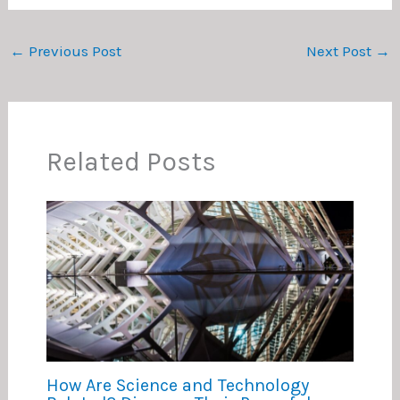
←
Previous Post
Next Post
→
Related Posts
How Are Science and Technology