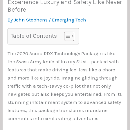
Experience Luxury and Safety Like Never
Before
By
John Stephens
/
Emerging Tech
Table of Contents
The 2020 Acura RDX Technology Package is like
the Swiss Army knife of luxury SUVs—packed with
features that make driving feel less like a chore
and more like a joyride. Imagine gliding through
traffic with a tech-savvy co-pilot that not only
navigates but also keeps you entertained. From its
stunning infotainment system to advanced safety
features, this package transforms mundane
commutes into exhilarating adventures.