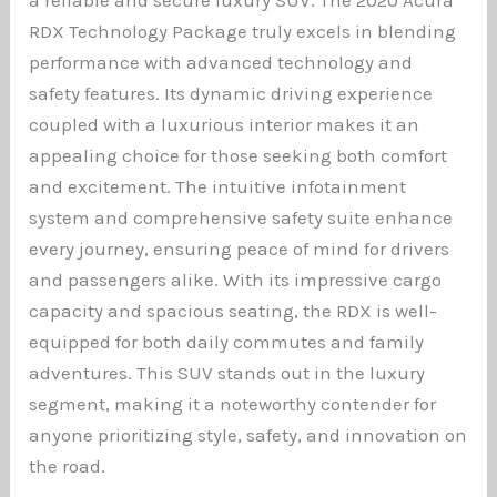
RDX Technology Package truly excels in blending
performance with advanced technology and
safety features. Its dynamic driving experience
coupled with a luxurious interior makes it an
appealing choice for those seeking both comfort
and excitement. The intuitive infotainment
system and comprehensive safety suite enhance
every journey, ensuring peace of mind for drivers
and passengers alike. With its impressive cargo
capacity and spacious seating, the RDX is well-
equipped for both daily commutes and family
adventures. This SUV stands out in the luxury
segment, making it a noteworthy contender for
anyone prioritizing style, safety, and innovation on
the road.