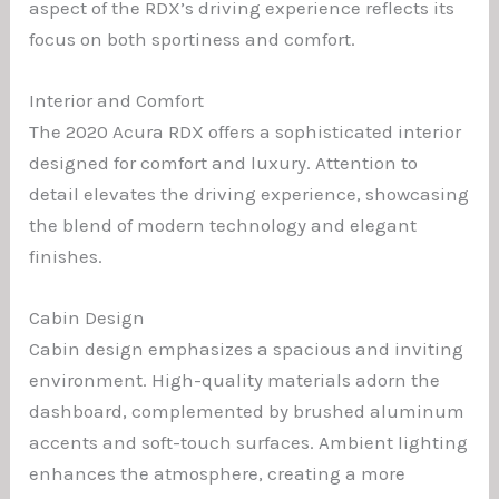
aspect of the RDX’s driving experience reflects its
focus on both sportiness and comfort.
Interior and Comfort
The 2020 Acura RDX offers a sophisticated interior
designed for comfort and luxury. Attention to
detail elevates the driving experience, showcasing
the blend of modern technology and elegant
finishes.
Cabin Design
Cabin design emphasizes a spacious and inviting
environment. High-quality materials adorn the
dashboard, complemented by brushed aluminum
accents and soft-touch surfaces. Ambient lighting
enhances the atmosphere, creating a more