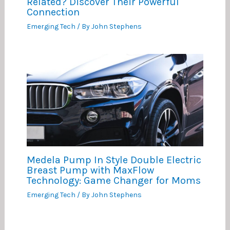
Related? Discover Their Powerful
Connection
Emerging Tech
/ By
John Stephens
Medela Pump In Style Double Electric
Breast Pump with MaxFlow
Technology: Game Changer for Moms
Emerging Tech
/ By
John Stephens