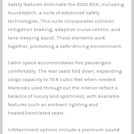
Safety features dominate the 2020 RDX, including
AcuraWatch, a suite of advanced safety
technologies. This suite incorporates collision
mitigation braking, adaptive cruise control, and
lane-keeping assist. These elements work
together, promoting a safer driving environment.
Cabin space accommodates five passengers
comfortably. The rear seats fold down, expanding
cargo capacity to 79.8 cubic feet when needed.
Materials used throughout the interior reflect a
balance of luxury and sportiness, with available
features such as ambient lighting and
heated/ventilated seats.
Infotainment options include a premium sound