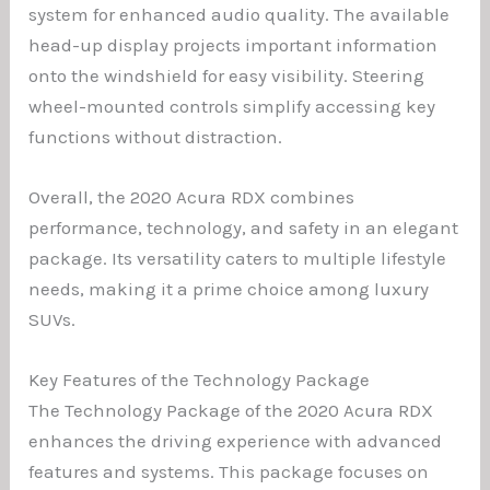
system for enhanced audio quality. The available
head-up display projects important information
onto the windshield for easy visibility. Steering
wheel-mounted controls simplify accessing key
functions without distraction.
Overall, the 2020 Acura RDX combines
performance, technology, and safety in an elegant
package. Its versatility caters to multiple lifestyle
needs, making it a prime choice among luxury
SUVs.
Key Features of the Technology Package
The Technology Package of the 2020 Acura RDX
enhances the driving experience with advanced
features and systems. This package focuses on