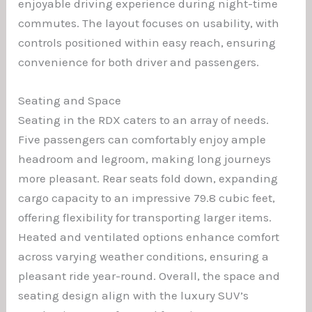
enjoyable driving experience during night-time
commutes. The layout focuses on usability, with
controls positioned within easy reach, ensuring
convenience for both driver and passengers.
Seating and Space
Seating in the RDX caters to an array of needs.
Five passengers can comfortably enjoy ample
headroom and legroom, making long journeys
more pleasant. Rear seats fold down, expanding
cargo capacity to an impressive 79.8 cubic feet,
offering flexibility for transporting larger items.
Heated and ventilated options enhance comfort
across varying weather conditions, ensuring a
pleasant ride year-round. Overall, the space and
seating design align with the luxury SUV’s