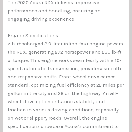
The 2020 Acura RDX delivers impressive
performance and handling, ensuring an
engaging driving experience.
Engine Specifications
A turbocharged 2.0-liter inline-four engine powers
the RDX, generating 272 horsepower and 280 lb-ft
of torque. This engine works seamlessly with a 10-
speed automatic transmission, providing smooth
and responsive shifts. Front-wheel drive comes
standard, optimizing fuel efficiency at 22 miles per
gallon in the city and 28 on the highway. An all-
wheel-drive option enhances stability and
traction in various driving conditions, especially
on wet or slippery roads. Overall, the engine
specifications showcase Acura’s commitment to