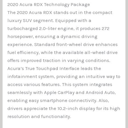
2020 Acura RDX Technology Package
The 2020 Acura RDX stands out in the compact
luxury SUV segment. Equipped with a
turbocharged 2.0-liter engine, it produces 272
horsepower, ensuring a dynamic driving
experience. Standard front-wheel drive enhances
fuel efficiency, while the available all-wheel drive
offers improved traction in varying conditions.
Acura’s True Touchpad Interface leads the
infotainment system, providing an intuitive way to
access various features. This system integrates
seamlessly with Apple CarPlay and Android Auto,
enabling easy smartphone connectivity. Also,
drivers appreciate the 10.2-inch display for its high
resolution and functionality.