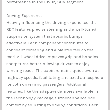
performance in the luxury SUV segment.
Driving Experience
Heavily influencing the driving experience, the
RDX features precise steering and a well-tuned
suspension system that absorbs bumps
effectively. Each component contributes to
confident cornering and a planted feel on the
road. All-wheel drive improves grip and handles
sharp turns better, allowing drivers to enjoy
winding roads. The cabin remains quiet, even at
highway speeds, facilitating a relaxed atmosphere
for both driver and passengers. Additional
features, like the adaptive dampers available in
the Technology Package, further enhance ride
comfort by adjusting to driving conditions. Each