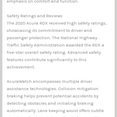
emphasis on comfort and function.
Safety Ratings and Reviews
The 2020 Acura RDX received high safety ratings,
showcasing its commitment to driver and
passenger protection. The National Highway
Traffic Safety Administration awarded the RDX a
five-star overall safety rating. Advanced safety
features contribute significantly to this
achievement.
AcuraWatch encompasses multiple driver
assistance technologies. Collision mitigation
braking helps prevent potential accidents by
detecting obstacles and initiating braking
automatically. Lane keeping assist offers subtle