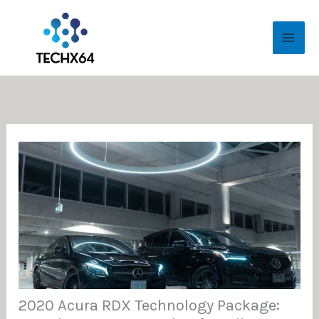
Skip
MAI
to
ME
content
2020 Acura RDX Technology Package: